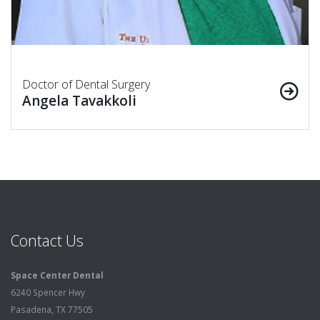
Doctor of Dental Surgery
Angela Tavakkoli
Contact Us
Space Center Dental
6240 Spencer Hwy
Pasadena, TX 77505