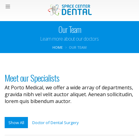
Our Team
Learn more about our doctors
HOME
OUR TEAM
Meet our Specialists
At Porto Medical, we offer a wide array of departments,
gravida nibh vel velit auctor aliquet. Aenean sollicitudin,
lorem quis bibendum auctor.
Show All
Doctor of Dental Surgery