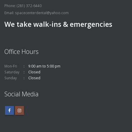
Phone: (281) 372-6440
Email:
spacecenterdental@yahoo.com
We take walk-ins & emergencies
Office Hours
Mon-Fri
9:00 am to 5:00 pm
Saturday
Closed
Sunday
Closed
Social Media